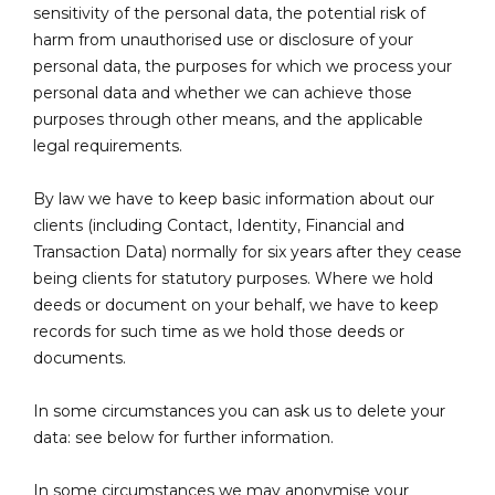
sensitivity of the personal data, the potential risk of
harm from unauthorised use or disclosure of your
personal data, the purposes for which we process your
personal data and whether we can achieve those
purposes through other means, and the applicable
legal requirements.
By law we have to keep basic information about our
clients (including Contact, Identity, Financial and
Transaction Data) normally for six years after they cease
being clients for statutory purposes. Where we hold
deeds or document on your behalf, we have to keep
records for such time as we hold those deeds or
documents.
In some circumstances you can ask us to delete your
data: see below for further information.
In some circumstances we may anonymise your