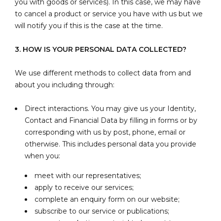
you with goods or services). In this case, we may have
to cancel a product or service you have with us but we
will notify you if this is the case at the time.
3. HOW IS YOUR PERSONAL DATA COLLECTED?
We use different methods to collect data from and
about you including through:
Direct interactions. You may give us your Identity,
Contact and Financial Data by filling in forms or by
corresponding with us by post, phone, email or
otherwise. This includes personal data you provide
when you:
meet with our representatives;
apply to receive our services;
complete an enquiry form on our website;
subscribe to our service or publications;