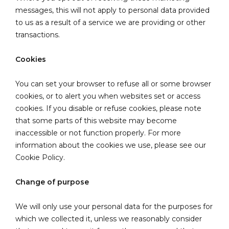
messages, this will not apply to personal data provided
to us as a result of a service we are providing or other
transactions.
Cookies
You can set your browser to refuse all or some browser
cookies, or to alert you when websites set or access
cookies. If you disable or refuse cookies, please note
that some parts of this website may become
inaccessible or not function properly. For more
information about the cookies we use, please see our
Cookie Policy.
Change of purpose
We will only use your personal data for the purposes for
which we collected it, unless we reasonably consider