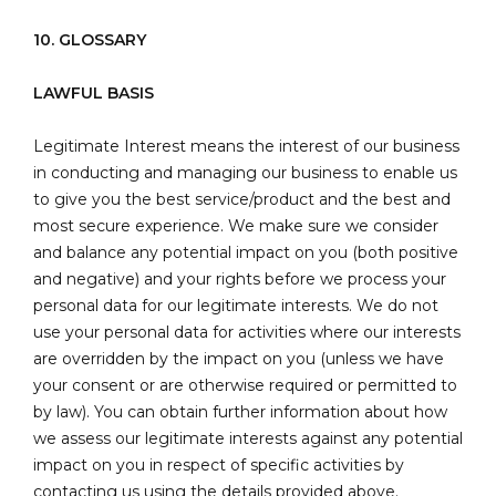
10. GLOSSARY
LAWFUL BASIS
Legitimate Interest means the interest of our business
in conducting and managing our business to enable us
to give you the best service/product and the best and
most secure experience. We make sure we consider
and balance any potential impact on you (both positive
and negative) and your rights before we process your
personal data for our legitimate interests. We do not
use your personal data for activities where our interests
are overridden by the impact on you (unless we have
your consent or are otherwise required or permitted to
by law). You can obtain further information about how
we assess our legitimate interests against any potential
impact on you in respect of specific activities by
contacting us using the details provided above.