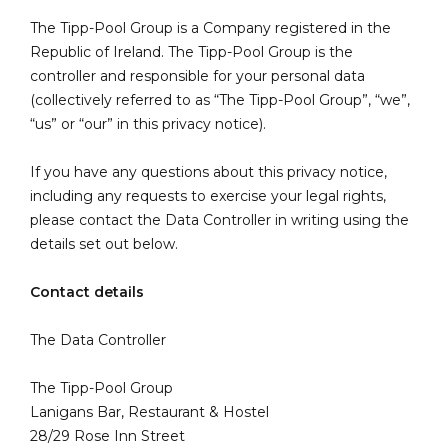
The Tipp-Pool Group is a Company registered in the
Republic of Ireland. The Tipp-Pool Group is the
controller and responsible for your personal data
(collectively referred to as “The Tipp-Pool Group”, “we”,
“us” or “our” in this privacy notice).
If you have any questions about this privacy notice,
including any requests to exercise your legal rights,
please contact the Data Controller in writing using the
details set out below.
Contact details
The Data Controller
The Tipp-Pool Group
Lanigans Bar, Restaurant & Hostel
28/29 Rose Inn Street