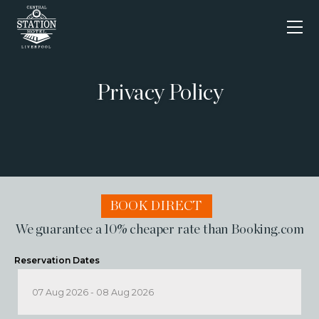
Skip
to
content
Privacy Policy
BOOK DIRECT
We guarantee a 10% cheaper rate than Booking.com
Reservation Dates