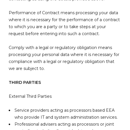
Performance of Contract means processing your data
where it is necessary for the performance of a contract
to which you are a party or to take steps at your
request before entering into such a contract.
Comply with a legal or regulatory obligation means
processing your personal data where it is necessary for
compliance with a legal or regulatory obligation that
we are subject to.
THIRD PARTIES
External Third Parties
Service providers acting as processors based EEA
who provide IT and system administration services.
Professional advisers acting as processors or joint