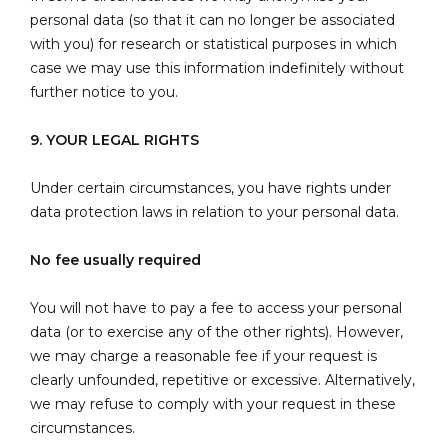
personal data (so that it can no longer be associated
with you) for research or statistical purposes in which
case we may use this information indefinitely without
further notice to you.
9. YOUR LEGAL RIGHTS
Under certain circumstances, you have rights under
data protection laws in relation to your personal data.
No fee usually required
You will not have to pay a fee to access your personal
data (or to exercise any of the other rights). However,
we may charge a reasonable fee if your request is
clearly unfounded, repetitive or excessive. Alternatively,
we may refuse to comply with your request in these
circumstances.