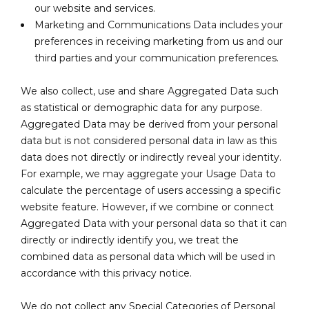
our website and services.
Marketing and Communications Data includes your
preferences in receiving marketing from us and our
third parties and your communication preferences.
We also collect, use and share Aggregated Data such
as statistical or demographic data for any purpose.
Aggregated Data may be derived from your personal
data but is not considered personal data in law as this
data does not directly or indirectly reveal your identity.
For example, we may aggregate your Usage Data to
calculate the percentage of users accessing a specific
website feature. However, if we combine or connect
Aggregated Data with your personal data so that it can
directly or indirectly identify you, we treat the
combined data as personal data which will be used in
accordance with this privacy notice.
We do not collect any Special Categories of Personal