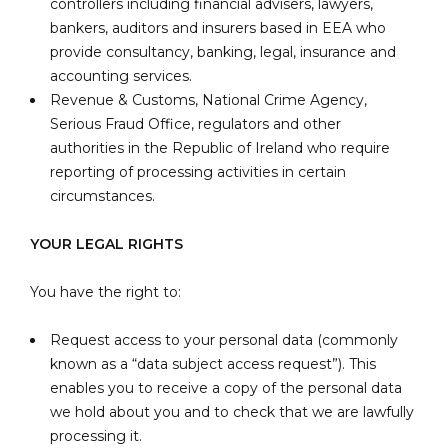
controllers including financial advisers, lawyers,
bankers, auditors and insurers based in EEA who
provide consultancy, banking, legal, insurance and
accounting services.
Revenue & Customs, National Crime Agency,
Serious Fraud Office, regulators and other
authorities in the Republic of Ireland who require
reporting of processing activities in certain
circumstances.
YOUR LEGAL RIGHTS
You have the right to:
Request access to your personal data (commonly
known as a “data subject access request”). This
enables you to receive a copy of the personal data
we hold about you and to check that we are lawfully
processing it.