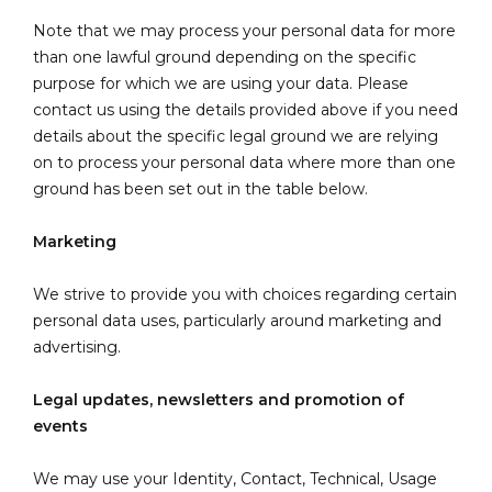
Note that we may process your personal data for more
than one lawful ground depending on the specific
purpose for which we are using your data. Please
contact us using the details provided above if you need
details about the specific legal ground we are relying
on to process your personal data where more than one
ground has been set out in the table below.
Marketing
We strive to provide you with choices regarding certain
personal data uses, particularly around marketing and
advertising.
Legal updates, newsletters and promotion of
events
We may use your Identity, Contact, Technical, Usage