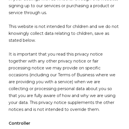
signing up to our services or purchasing a product or
service through us.
This website is not intended for children and we do not
knowingly collect data relating to children, save as
stated below.
It is important that you read this privacy notice
together with any other privacy notice or fair
processing notice we may provide on specific
occasions (including our Terms of Business where we
are providing you with a service) when we are
collecting or processing personal data about you so
that you are fully aware of how and why we are using
your data. This privacy notice supplements the other
notices and is not intended to override them.
Controller