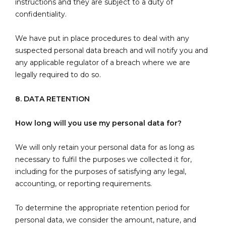
instructions and they are subject to a duty of
confidentiality.
We have put in place procedures to deal with any
suspected personal data breach and will notify you and
any applicable regulator of a breach where we are
legally required to do so.
8. DATA RETENTION
How long will you use my personal data for?
We will only retain your personal data for as long as
necessary to fulfil the purposes we collected it for,
including for the purposes of satisfying any legal,
accounting, or reporting requirements.
To determine the appropriate retention period for
personal data, we consider the amount, nature, and