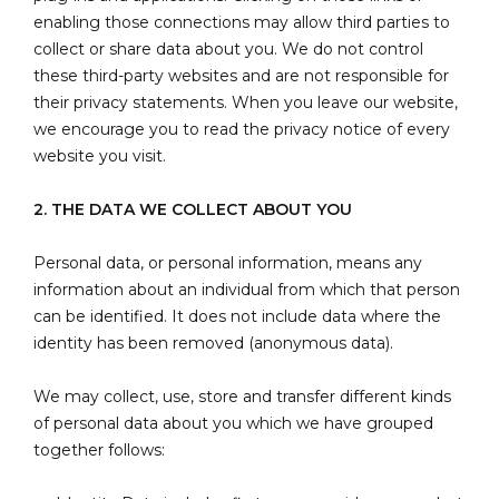
enabling those connections may allow third parties to
collect or share data about you. We do not control
these third-party websites and are not responsible for
their privacy statements. When you leave our website,
we encourage you to read the privacy notice of every
website you visit.
2. THE DATA WE COLLECT ABOUT YOU
Personal data, or personal information, means any
information about an individual from which that person
can be identified. It does not include data where the
identity has been removed (anonymous data).
We may collect, use, store and transfer different kinds
of personal data about you which we have grouped
together follows: