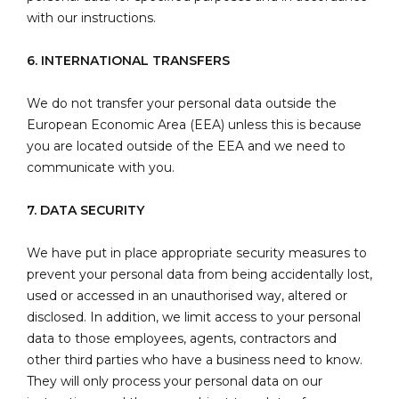
with our instructions.
6. INTERNATIONAL TRANSFERS
We do not transfer your personal data outside the
European Economic Area (EEA) unless this is because
you are located outside of the EEA and we need to
communicate with you.
7. DATA SECURITY
We have put in place appropriate security measures to
prevent your personal data from being accidentally lost,
used or accessed in an unauthorised way, altered or
disclosed. In addition, we limit access to your personal
data to those employees, agents, contractors and
other third parties who have a business need to know.
They will only process your personal data on our