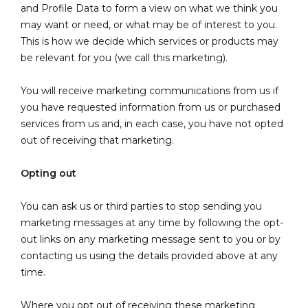
and Profile Data to form a view on what we think you
may want or need, or what may be of interest to you.
This is how we decide which services or products may
be relevant for you (we call this marketing).
You will receive marketing communications from us if
you have requested information from us or purchased
services from us and, in each case, you have not opted
out of receiving that marketing.
Opting out
You can ask us or third parties to stop sending you
marketing messages at any time by following the opt-
out links on any marketing message sent to you or by
contacting us using the details provided above at any
time.
Where you opt out of receiving these marketing