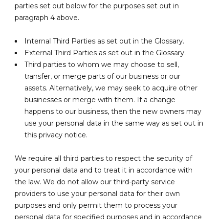
parties set out below for the purposes set out in
paragraph 4 above.
Internal Third Parties as set out in the Glossary.
External Third Parties as set out in the Glossary.
Third parties to whom we may choose to sell,
transfer, or merge parts of our business or our
assets. Alternatively, we may seek to acquire other
businesses or merge with them. If a change
happens to our business, then the new owners may
use your personal data in the same way as set out in
this privacy notice.
We require all third parties to respect the security of
your personal data and to treat it in accordance with
the law. We do not allow our third-party service
providers to use your personal data for their own
purposes and only permit them to process your
personal data for specified purposes and in accordance