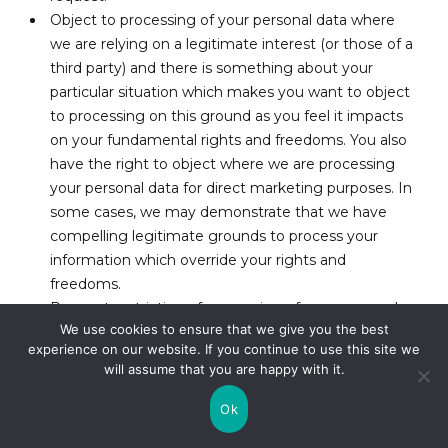
Object to processing of your personal data where
we are relying on a legitimate interest (or those of a
third party) and there is something about your
particular situation which makes you want to object
to processing on this ground as you feel it impacts
on your fundamental rights and freedoms. You also
have the right to object where we are processing
your personal data for direct marketing purposes. In
some cases, we may demonstrate that we have
compelling legitimate grounds to process your
information which override your rights and
freedoms.
Request restriction of processing of your personal
We use cookies to ensure that we give you the best
data. This enables you to ask us to suspend the
experience on our website. If you continue to use this site we
processing of your personal data in the following
will assume that you are happy with it.
scenarios: (a) if you want us to establish the data’s
accuracy; (b) where our use of the data is unlawful
Ok
but you do not want us to erase it; (c) where you