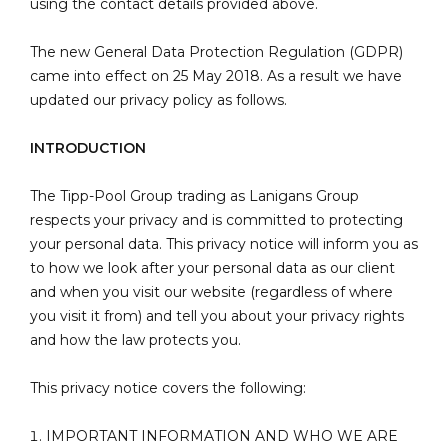
using the contact details provided above.
The new General Data Protection Regulation (GDPR)
came into effect on 25 May 2018. As a result we have
updated our privacy policy as follows.
INTRODUCTION
The Tipp-Pool Group trading as Lanigans Group
respects your privacy and is committed to protecting
your personal data. This privacy notice will inform you as
to how we look after your personal data as our client
and when you visit our website (regardless of where
you visit it from) and tell you about your privacy rights
and how the law protects you.
This privacy notice covers the following:
IMPORTANT INFORMATION AND WHO WE ARE