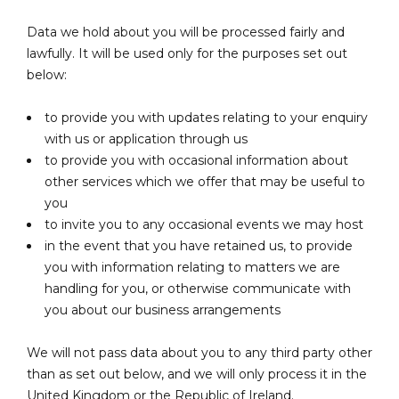
Data we hold about you will be processed fairly and
lawfully. It will be used only for the purposes set out
below:
to provide you with updates relating to your enquiry
with us or application through us
to provide you with occasional information about
other services which we offer that may be useful to
you
to invite you to any occasional events we may host
in the event that you have retained us, to provide
you with information relating to matters we are
handling for you, or otherwise communicate with
you about our business arrangements
We will not pass data about you to any third party other
than as set out below, and we will only process it in the
United Kingdom or the Republic of Ireland.