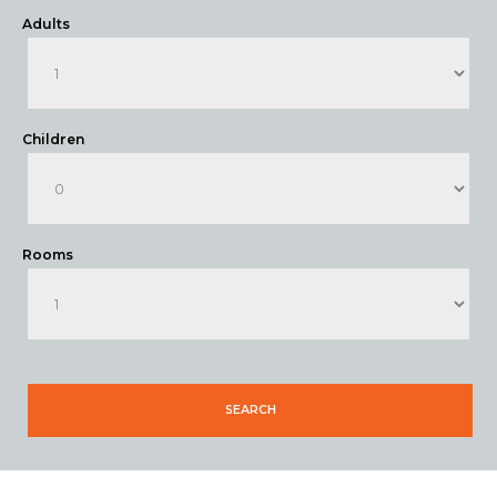
Adults
Children
Rooms