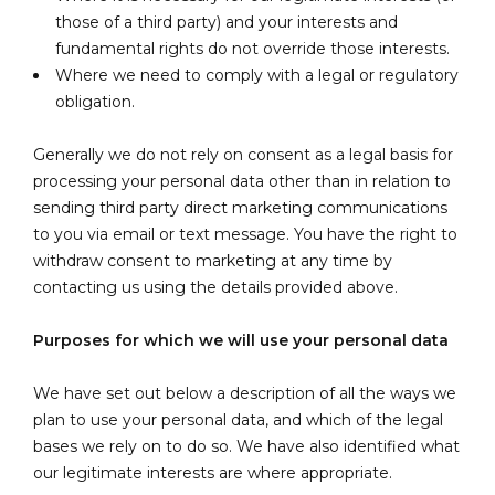
those of a third party) and your interests and
fundamental rights do not override those interests.
Where we need to comply with a legal or regulatory
obligation.
Generally we do not rely on consent as a legal basis for
processing your personal data other than in relation to
sending third party direct marketing communications
to you via email or text message. You have the right to
withdraw consent to marketing at any time by
contacting us using the details provided above.
Purposes for which we will use your personal data
We have set out below a description of all the ways we
plan to use your personal data, and which of the legal
bases we rely on to do so. We have also identified what
our legitimate interests are where appropriate.