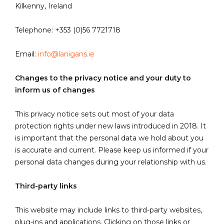
Kilkenny, Ireland
Telephone: +353 (0)56 7721718
Email:
info@lanigans.ie
Changes to the privacy notice and your duty to
inform us of changes
This privacy notice sets out most of your data
protection rights under new laws introduced in 2018. It
is important that the personal data we hold about you
is accurate and current. Please keep us informed if your
personal data changes during your relationship with us.
Third-party links
This website may include links to third-party websites,
plug-ins and applications. Clicking on those links or