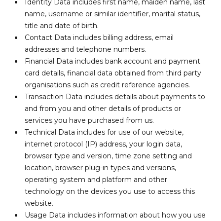
Identity Data includes first name, maiden name, last
name, username or similar identifier, marital status,
title and date of birth.
Contact Data includes billing address, email
addresses and telephone numbers.
Financial Data includes bank account and payment
card details, financial data obtained from third party
organisations such as credit reference agencies.
Transaction Data includes details about payments to
and from you and other details of products or
services you have purchased from us.
Technical Data includes for use of our website,
internet protocol (IP) address, your login data,
browser type and version, time zone setting and
location, browser plug-in types and versions,
operating system and platform and other
technology on the devices you use to access this
website.
Usage Data includes information about how you use