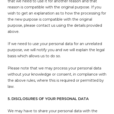
that we need to use it for another reason and that
reason is compatible with the original purpose. If you
wish to get an explanation as to how the processing for
the new purpose is compatible with the original
purpose, please contact us using the details provided
above.
If we need to use your personal data for an unrelated
purpose, we will notify you and we will explain the legal
basis which allows us to do so.
Please note that we may process your personal data
without your knowledge or consent, in compliance with
the above rules, where this is required or permitted by
law.
5. DISCLOSURES OF YOUR PERSONAL DATA
We may have to share your personal data with the