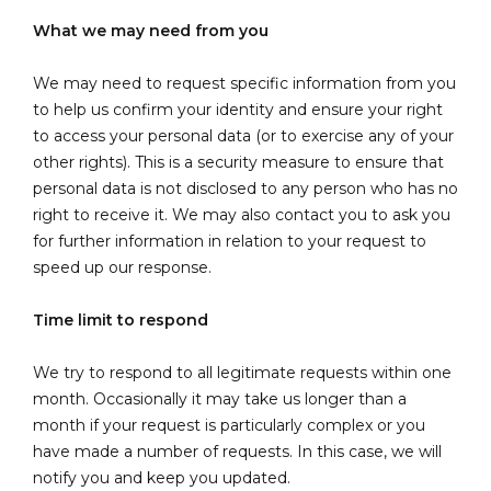
What we may need from you
We may need to request specific information from you
to help us confirm your identity and ensure your right
to access your personal data (or to exercise any of your
other rights). This is a security measure to ensure that
personal data is not disclosed to any person who has no
right to receive it. We may also contact you to ask you
for further information in relation to your request to
speed up our response.
Time limit to respond
We try to respond to all legitimate requests within one
month. Occasionally it may take us longer than a
month if your request is particularly complex or you
have made a number of requests. In this case, we will
notify you and keep you updated.