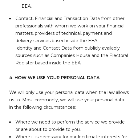
EEA.
Contact, Financial and Transaction Data from other
professionals with whom we work on your financial
matters, providers of technical, payment and
delivery services based inside the EEA.
Identity and Contact Data from publicly availably
sources such as Companies House and the Electoral
Register based inside the EEA.
4. HOW WE USE YOUR PERSONAL DATA
We will only use your personal data when the law allows
us to. Most commonly, we will use your personal data
in the following circumstances:
Where we need to perform the service we provide
or are about to provide to you.
Where it is necessary for our legitimate interests (or