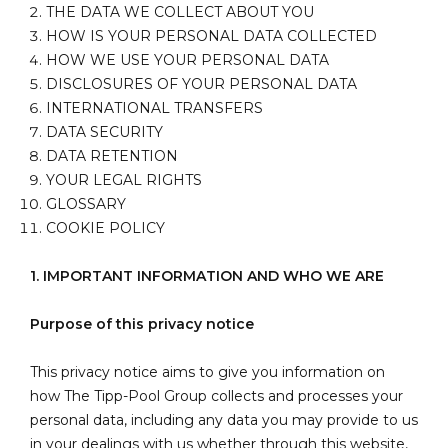
THE DATA WE COLLECT ABOUT YOU
HOW IS YOUR PERSONAL DATA COLLECTED
HOW WE USE YOUR PERSONAL DATA
DISCLOSURES OF YOUR PERSONAL DATA
INTERNATIONAL TRANSFERS
DATA SECURITY
DATA RETENTION
YOUR LEGAL RIGHTS
GLOSSARY
COOKIE POLICY
1. IMPORTANT INFORMATION AND WHO WE ARE
Purpose of this privacy notice
This privacy notice aims to give you information on
how The Tipp-Pool Group collects and processes your
personal data, including any data you may provide to us
in your dealings with us whether through this website,