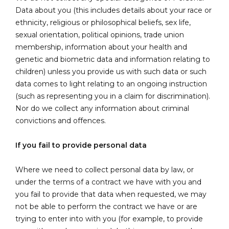
Data about you (this includes details about your race or
ethnicity, religious or philosophical beliefs, sex life,
sexual orientation, political opinions, trade union
membership, information about your health and
genetic and biometric data and information relating to
children) unless you provide us with such data or such
data comes to light relating to an ongoing instruction
(such as representing you in a claim for discrimination).
Nor do we collect any information about criminal
convictions and offences.
If you fail to provide personal data
Where we need to collect personal data by law, or
under the terms of a contract we have with you and
you fail to provide that data when requested, we may
not be able to perform the contract we have or are
trying to enter into with you (for example, to provide