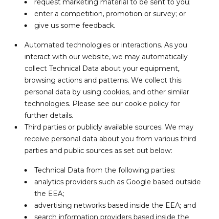
request marketing material to be sent to you;
enter a competition, promotion or survey; or
give us some feedback.
Automated technologies or interactions. As you
interact with our website, we may automatically
collect Technical Data about your equipment,
browsing actions and patterns. We collect this
personal data by using cookies, and other similar
technologies. Please see our cookie policy for
further details.
Third parties or publicly available sources. We may
receive personal data about you from various third
parties and public sources as set out below:
Technical Data from the following parties:
analytics providers such as Google based outside
the EEA;
advertising networks based inside the EEA; and
search information providers based inside the