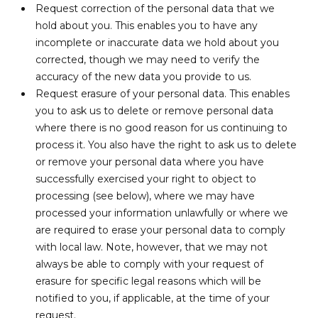
Request correction of the personal data that we
hold about you. This enables you to have any
incomplete or inaccurate data we hold about you
corrected, though we may need to verify the
accuracy of the new data you provide to us.
Request erasure of your personal data. This enables
you to ask us to delete or remove personal data
where there is no good reason for us continuing to
process it. You also have the right to ask us to delete
or remove your personal data where you have
successfully exercised your right to object to
processing (see below), where we may have
processed your information unlawfully or where we
are required to erase your personal data to comply
with local law. Note, however, that we may not
always be able to comply with your request of
erasure for specific legal reasons which will be
notified to you, if applicable, at the time of your
request.