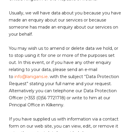
Usually, we will have data about you because you have
made an enquiry about our services or because
someone has made an enquiry about our services on
your behalf.
You may wish us to amend or delete data we hold, or
to stop using it for one or more of the purposes set
out. In this event, or if you have any other enquiry
relating to your data, please send an e-mail
to
info@lanigans.ie
. with the subject “Data Protection
Request” stating your full name and your request.
Alternatively you can telephone our Data Protection
Officer (+353 (0)56 7721718) or write to him at our
Principal Office in Kilkenny.
If you have supplied us with information via a contact
form on our web site, you can view, edit, or remove it