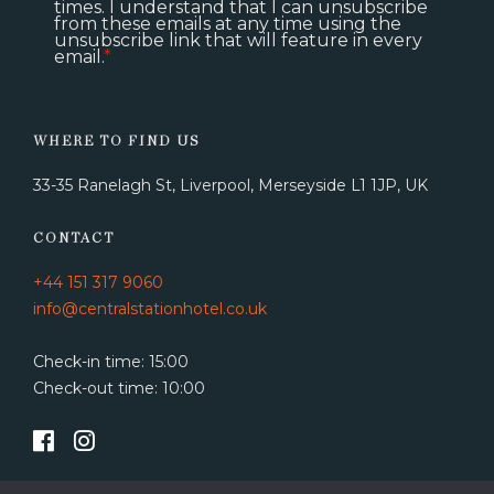
times. I understand that I can unsubscribe
from these emails at any time using the
unsubscribe link that will feature in every
email.
*
WHERE TO FIND US
33-35 Ranelagh St, Liverpool, Merseyside L1 1JP, UK
CONTACT
+44 151 317 9060
info@centralstationhotel.co.uk
Check-in time: 15:00
Check-out time: 10:00