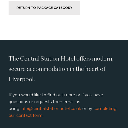
RETURN TO PACKAGE CATEGORY
The Central Station Hotel offers modern,
secure accommodation in the heart of
Liverpool.
If you would like to find out more or if you have
questions or requests then email us
using
info@centralstationhotel.co.uk
or by
completing
our contact form
.