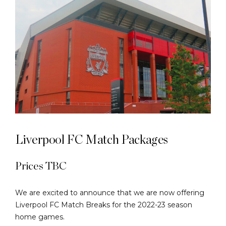
Liverpool FC Match Packages
Prices TBC
We are excited to announce that we are now offering
Liverpool FC Match Breaks for the 2022-23 season
home games.