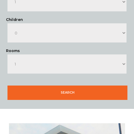
Children
Rooms