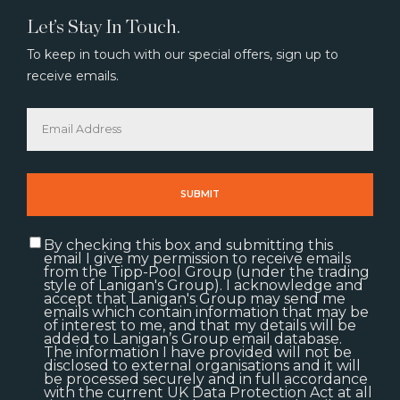
Let’s Stay In Touch.
To keep in touch with our special offers, sign up to
receive emails.
By checking this box and submitting this
email I give my permission to receive emails
from the Tipp-Pool Group (under the trading
style of Lanigan's Group). I acknowledge and
accept that Lanigan's Group may send me
emails which contain information that may be
of interest to me, and that my details will be
added to Lanigan’s Group email database.
The information I have provided will not be
disclosed to external organisations and it will
be processed securely and in full accordance
with the current UK Data Protection Act at all