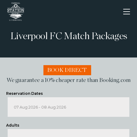
Skip
to
content
Liverpool FC Match Packages
BOOK DIRECT
We guarantee a 10% cheaper rate than Booking.com
Reservation Dates
Adults