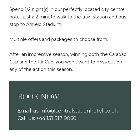
Spend 1/2 night(s) in our perfectly located city centre
hotel, just a 2 minute walk to the train station and bus
stop to Anfield Stadium.
Multiple offers and packages to choose from.
After an impressive season, winning both the Carabao
Cup and the FA Cup, you won’t want to miss out on
any of the action this season.
BOOK NOW
Email us:
info@centralstationhotel.co.uk
Call us:
+44 151 317 9060